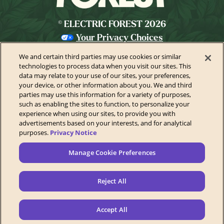
© ELECTRIC FOREST 2026
Your Privacy Choices
Privacy Policy
We and certain third parties may use cookies or similar
California Privacy Notice
technologies to process data when you visit our sites. This
data may relate to your use of our sites, your preferences,
Terms of Use
your device, or other information about you. We and third
parties may use this information for a variety of purposes,
Festival Ticket Terms
such as enabling the sites to function, to personalize your
Health & Safety
experience when using our sites, to provide you with
advertisements based on your interests, and for analytical
Festival Accessibility
purposes.
Privacy Notice
Accessibility Statement
Manage Cookie Preferences
Contact Us
Sponsors
Reject All
Newsletter
Manage Cookie Preferences
Accept All