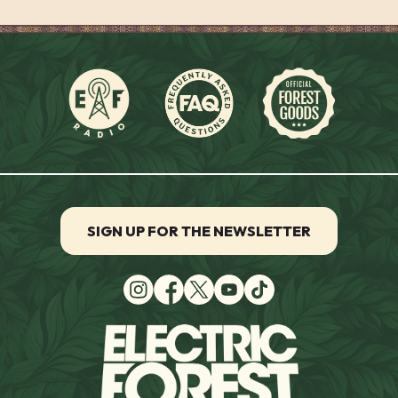
SIGN UP FOR THE NEWSLETTER