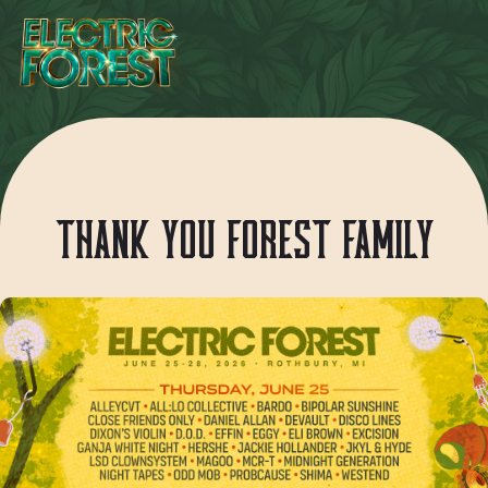
THANK YOU FOREST FAMILY